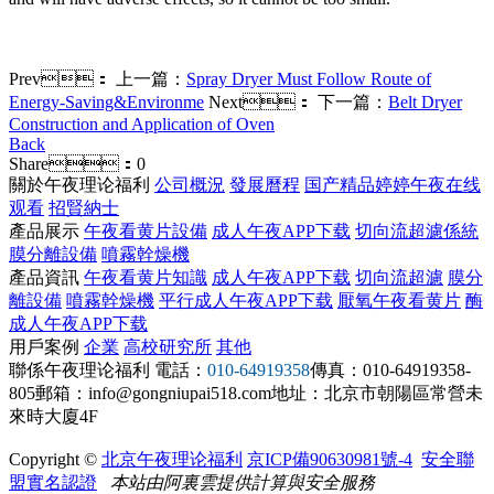
Prev：
上一篇：
Spray Dryer Must Follow Route of
Energy-Saving&Environme
Next：
下一篇：
Belt Dryer
Construction and Application of Oven
Back
Share：
0
關於午夜理论福利
公司概況
發展曆程
国产精品婷婷午夜在线
观看
招賢納士
產品展示
午夜看黄片設備
成人午夜APP下载
切向流超濾係統
膜分離設備
噴霧幹燥機
產品資訊
午夜看黄片知識
成人午夜APP下载
切向流超濾
膜分
離設備
噴霧幹燥機
平行成人午夜APP下载
厭氧午夜看黄片
酶
成人午夜APP下载
用戶案例
企業
高校研究所
其他
聯係午夜理论福利
電話：
010-64919358
傳真：010-64919358-
805
郵箱：info@gongniupai518.com
地址：北京市朝陽區常營未
來時大廈4F
Copyright ©
北京午夜理论福利
京ICP備90630981號-4
安全聯
盟實名認證
本站由阿裏雲提供計算與安全服務