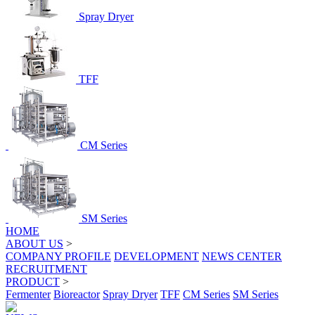
Spray Dryer
TFF
CM Series
SM Series
HOME
ABOUT US
>
COMPANY PROFILE
DEVELOPMENT
NEWS CENTER
RECRUITMENT
PRODUCT
>
Fermenter
Bioreactor
Spray Dryer
TFF
CM Series
SM Series