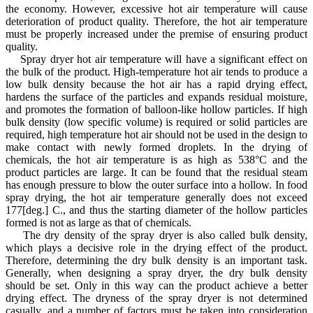
the economy. However, excessive hot air temperature will cause
deterioration of product quality. Therefore, the hot air temperature
must be properly increased under the premise of ensuring product
quality.
Spray dryer hot air temperature will have a significant effect on
the bulk of the product. High-temperature hot air tends to produce a
low bulk density because the hot air has a rapid drying effect,
hardens the surface of the particles and expands residual moisture,
and promotes the formation of balloon-like hollow particles. If high
bulk density (low specific volume) is required or solid particles are
required, high temperature hot air should not be used in the design to
make contact with newly formed droplets. In the drying of
chemicals, the hot air temperature is as high as 538°C and the
product particles are large. It can be found that the residual steam
has enough pressure to blow the outer surface into a hollow. In food
spray drying, the hot air temperature generally does not exceed
177[deg.] C., and thus the starting diameter of the hollow particles
formed is not as large as that of chemicals.
The dry density of the spray dryer is also called bulk density,
which plays a decisive role in the drying effect of the product.
Therefore, determining the dry bulk density is an important task.
Generally, when designing a spray dryer, the dry bulk density
should be set. Only in this way can the product achieve a better
drying effect. The dryness of the spray dryer is not determined
casually, and a number of factors must be taken into consideration