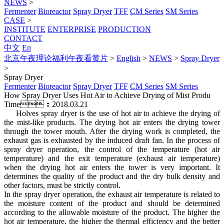
NEWS
>
Fermenter
Bioreactor
Spray Dryer
TFF
CM Series
SM Series
CASE
>
INSTITUTE
ENTERPRISE
PRODUCTION
CONTACT
中文
En
北京午夜理论福利午夜看黄片
>
English
>
NEWS
>
Spray Dryer
>
Spray Dryer
Fermenter
Bioreactor
Spray Dryer
TFF
CM Series
SM Series
How Spray Dryer Uses Hot Air to Achieve Drying of Mist Produ
Time：2018.03.21
Holves spray dryer is the use of hot air to achieve the drying of
the mist-like products. The drying hot air enters the drying tower
through the tower mouth. After the drying work is completed, the
exhaust gas is exhausted by the induced draft fan. In the process of
spray dryer operation, the control of the temperature (hot air
temperature) and the exit temperature (exhaust air temperature)
when the drying hot air enters the tower is very important. It
determines the quality of the product and the dry bulk density and
other factors, must be strictly control.
In the spray dryer operation, the exhaust air temperature is related to
the moisture content of the product and should be determined
according to the allowable moisture of the product. The higher the
hot air temperature, the higher the thermal efficiency and the better