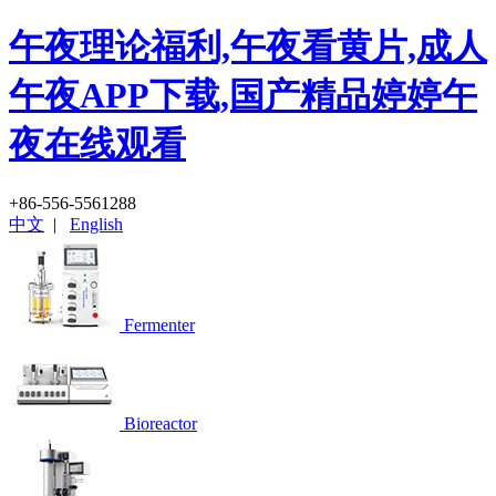
午夜理论福利,午夜看黄片,成人
午夜APP下载,国产精品婷婷午
夜在线观看
+86-556-5561288
中文
|
English
Fermenter
Bioreactor