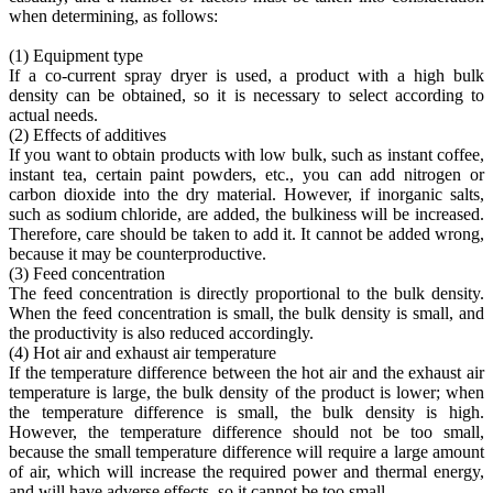
when determining, as follows:
(1) Equipment type
If a co-current spray dryer is used, a product with a high bulk
density can be obtained, so it is necessary to select according to
actual needs.
(2) Effects of additives
If you want to obtain products with low bulk, such as instant coffee,
instant tea, certain paint powders, etc., you can add nitrogen or
carbon dioxide into the dry material. However, if inorganic salts,
such as sodium chloride, are added, the bulkiness will be increased.
Therefore, care should be taken to add it. It cannot be added wrong,
because it may be counterproductive.
(3) Feed concentration
The feed concentration is directly proportional to the bulk density.
When the feed concentration is small, the bulk density is small, and
the productivity is also reduced accordingly.
(4) Hot air and exhaust air temperature
If the temperature difference between the hot air and the exhaust air
temperature is large, the bulk density of the product is lower; when
the temperature difference is small, the bulk density is high.
However, the temperature difference should not be too small,
because the small temperature difference will require a large amount
of air, which will increase the required power and thermal energy,
and will have adverse effects, so it cannot be too small.