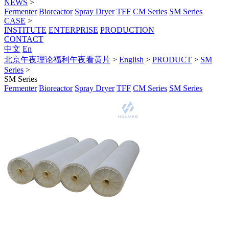
NEWS
>
Fermenter
Bioreactor
Spray Dryer
TFF
CM Series
SM Series
CASE
>
INSTITUTE
ENTERPRISE
PRODUCTION
CONTACT
中文
En
北京午夜理论福利午夜看黄片
>
English
>
PRODUCT
>
SM
Series
>
SM Series
Fermenter
Bioreactor
Spray Dryer
TFF
CM Series
SM Series