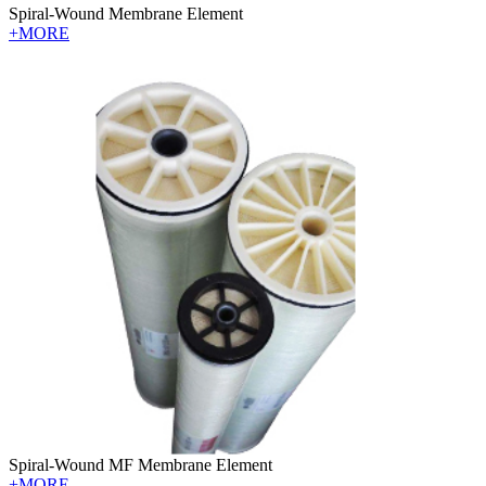
Spiral-Wound Membrane Element
+MORE
Spiral-Wound MF Membrane Element
+MORE