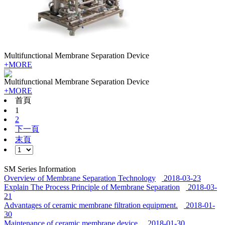
Multifunctional Membrane Separation Device
+MORE
Multifunctional Membrane Separation Device
+MORE
首頁
1
2
下一頁
末頁
SM Series Information
Overview of Membrane Separation Technology
2018-03-23
Explain The Process Principle of Membrane Separation
2018-03-
21
Advantages of ceramic membrane filtration equipment.
2018-01-
30
Maintenance of ceramic membrane device.
2018-01-30