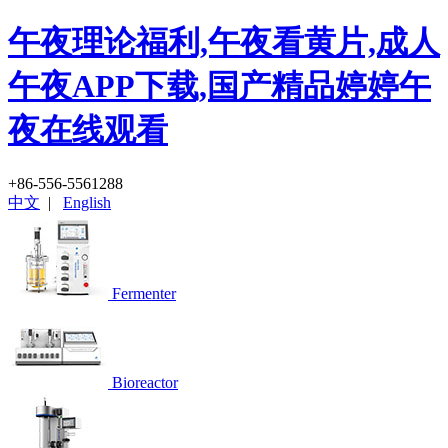
午夜理论福利,午夜看黄片,成人
午夜APP下载,国产精品婷婷午
夜在线观看
+86-556-5561288
中文
|
English
Fermenter
Bioreactor