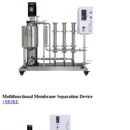
Multifunctional Membrane Separation Device
+MORE