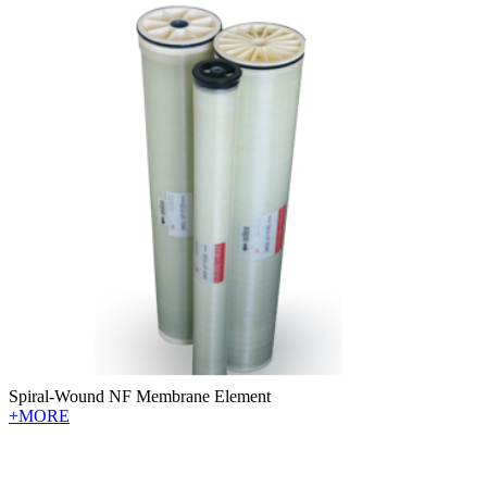
Spiral-Wound NF Membrane Element
+MORE