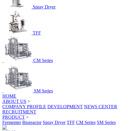
Spray Dryer
TFF
CM Series
SM Series
HOME
ABOUT US
>
COMPANY PROFILE
DEVELOPMENT
NEWS CENTER
RECRUITMENT
PRODUCT
>
Fermenter
Bioreactor
Spray Dryer
TFF
CM Series
SM Series