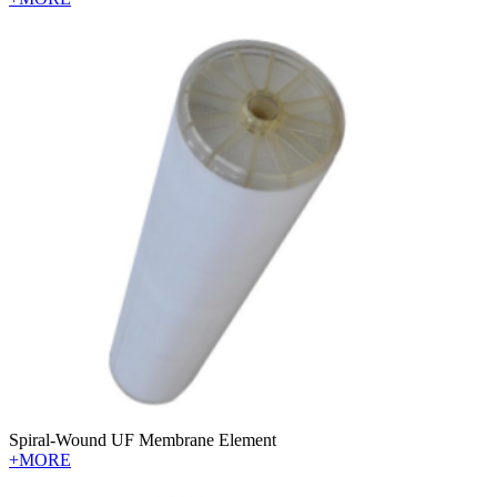
Spiral-Wound UF Membrane Element
+MORE