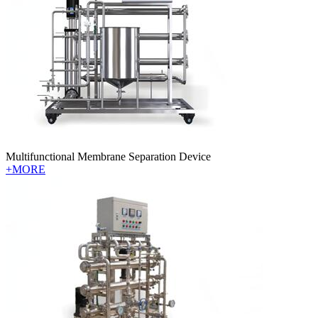
Multifunctional Membrane Separation Device
+MORE