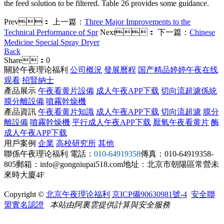
the feed solution to be filtered. Table 26 provides some guidance.
Prev：
上一篇：
Three Major Improvements to the
Technical Performance of Spr
Next：
下一篇：
Chinese
Medicine Special Spray Dryer
Back
Share：
0
關於午夜理论福利
公司概況
發展曆程
国产精品婷婷午夜在线
观看
招賢納士
產品展示
午夜看黄片設備
成人午夜APP下载
切向流超濾係統
膜分離設備
噴霧幹燥機
產品資訊
午夜看黄片知識
成人午夜APP下载
切向流超濾
膜分
離設備
噴霧幹燥機
平行成人午夜APP下载
厭氧午夜看黄片
酶
成人午夜APP下载
用戶案例
企業
高校研究所
其他
聯係午夜理论福利
電話：
010-64919358
傳真：010-64919358-
805
郵箱：info@gongniupai518.com
地址：北京市朝陽區常營未
來時大廈4F
Copyright ©
北京午夜理论福利
京ICP備90630981號-4
安全聯
盟實名認證
本站由阿裏雲提供計算與安全服務