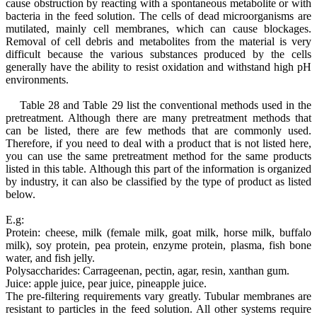
cause obstruction by reacting with a spontaneous metabolite or with
bacteria in the feed solution. The cells of dead microorganisms are
mutilated, mainly cell membranes, which can cause blockages.
Removal of cell debris and metabolites from the material is very
difficult because the various substances produced by the cells
generally have the ability to resist oxidation and withstand high pH
environments.
Table 28 and Table 29 list the conventional methods used in the
pretreatment. Although there are many pretreatment methods that
can be listed, there are few methods that are commonly used.
Therefore, if you need to deal with a product that is not listed here,
you can use the same pretreatment method for the same products
listed in this table. Although this part of the information is organized
by industry, it can also be classified by the type of product as listed
below.
E.g:
Protein: cheese, milk (female milk, goat milk, horse milk, buffalo
milk), soy protein, pea protein, enzyme protein, plasma, fish bone
water, and fish jelly.
Polysaccharides: Carrageenan, pectin, agar, resin, xanthan gum.
Juice: apple juice, pear juice, pineapple juice.
The pre-filtering requirements vary greatly. Tubular membranes are
resistant to particles in the feed solution. All other systems require