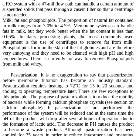
a RO system with a 47-mil flow path can handle a certain amount of
suspended solids that pass through a casein filter so that a centrifuge
is not needed.
Milk, fat and phospholipids. The proportion of natural fat contained
in milk ranges from 3.0% to 4.5%. Membrane systems can handle
fats in milk, but they work better when the fat content is less than
0.05%. In dairy processing plants, the most commonly used
equipment is the use of centrifuges to remove fat from milk.
Phospholipids form on the skin of the fat globules and are therefore
very annoying and they need to be cleaned with high pH and high
temperatures. There is currently no way to remove Phospholipids
from milk and whey.
Pasteurization. It is no exaggeration to say that pasteurization
before membrane filtration has become an industry standard.
Pasteurization requires heating to 72°C for 15 to 20 seconds and
cooling to operating temperature later. There are few exceptions to
this principle. The purpose of pasteurization is to reduce the motility
of bacteria while forming calcium phosphate crystals (see section on
calcium phosphate). If pasteurization is not performed, the
performance of the system will be reduced and at the same time the
pH of the product will drop after several hours of operation due to
the formation of lactic acid. The decrease in PH causes the product
to become a waste product. Although pasteurization has been
applied for 25 years, in order to reduce investment and operating