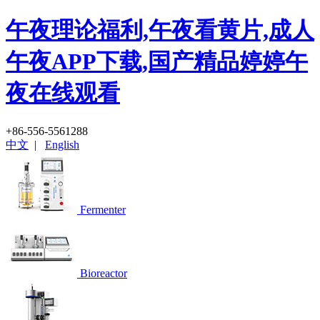
午夜理论福利,午夜看黄片,成人
午夜APP下载,国产精品婷婷午
夜在线观看
+86-556-5561288
中文
|
English
Fermenter
Bioreactor