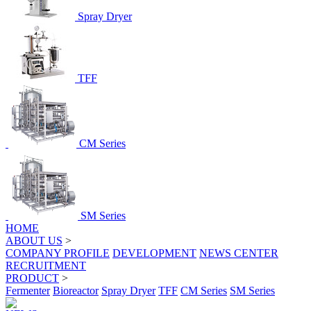
Spray Dryer
TFF
CM Series
SM Series
HOME
ABOUT US
>
COMPANY PROFILE
DEVELOPMENT
NEWS CENTER
RECRUITMENT
PRODUCT
>
Fermenter
Bioreactor
Spray Dryer
TFF
CM Series
SM Series