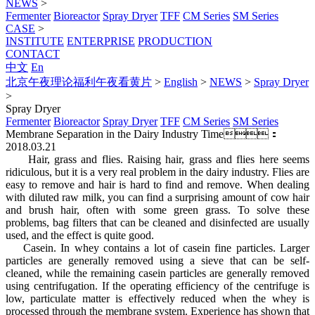
NEWS
>
Fermenter
Bioreactor
Spray Dryer
TFF
CM Series
SM Series
CASE
>
INSTITUTE
ENTERPRISE
PRODUCTION
CONTACT
中文
En
北京午夜理论福利午夜看黄片
>
English
>
NEWS
>
Spray Dryer
>
Spray Dryer
Fermenter
Bioreactor
Spray Dryer
TFF
CM Series
SM Series
Membrane Separation in the Dairy Industry
Time：
2018.03.21
Hair, grass and flies. Raising hair, grass and flies here seems
ridiculous, but it is a very real problem in the dairy industry. Flies are
easy to remove and hair is hard to find and remove. When dealing
with diluted raw milk, you can find a surprising amount of cow hair
and brush hair, often with some green grass. To solve these
problems, bag filters that can be cleaned and disinfected are usually
used, and the effect is quite good.
Casein. In whey contains a lot of casein fine particles. Larger
particles are generally removed using a sieve that can be self-
cleaned, while the remaining casein particles are generally removed
using centrifugation. If the operating efficiency of the centrifuge is
low, particulate matter is effectively reduced when the whey is
processed through the membrane system. Experience has shown that