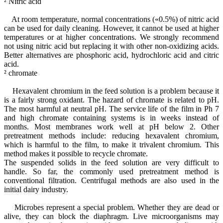
² Nitric acid
At room temperature, normal concentrations («0.5%) of nitric acid
can be used for daily cleaning. However, it cannot be used at higher
temperatures or at higher concentrations. We strongly recommend
not using nitric acid but replacing it with other non-oxidizing acids.
Better alternatives are phosphoric acid, hydrochloric acid and citric
acid.
² chromate
Hexavalent chromium in the feed solution is a problem because it
is a fairly strong oxidant. The hazard of chromate is related to pH.
The most harmful at neutral pH. The service life of the film in Ph 7
and high chromate containing systems is in weeks instead of
months. Most membranes work well at pH below 2. Other
pretreatment methods include: reducing hexavalent chromium,
which is harmful to the film, to make it trivalent chromium. This
method makes it possible to recycle chromate.
The suspended solids in the feed solution are very difficult to
handle. So far, the commonly used pretreatment method is
conventional filtration. Centrifugal methods are also used in the
initial dairy industry.
Microbes represent a special problem. Whether they are dead or
alive, they can block the diaphragm. Live microorganisms may