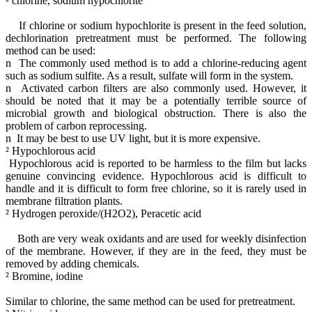
² chlorine, sodium hypochlorite
If chlorine or sodium hypochlorite is present in the feed solution,
dechlorination pretreatment must be performed. The following
method can be used:
n The commonly used method is to add a chlorine-reducing agent
such as sodium sulfite. As a result, sulfate will form in the system.
n Activated carbon filters are also commonly used. However, it
should be noted that it may be a potentially terrible source of
microbial growth and biological obstruction. There is also the
problem of carbon reprocessing.
n It may be best to use UV light, but it is more expensive.
² Hypochlorous acid
Hypochlorous acid is reported to be harmless to the film but lacks
genuine convincing evidence. Hypochlorous acid is difficult to
handle and it is difficult to form free chlorine, so it is rarely used in
membrane filtration plants.
² Hydrogen peroxide/(H2O2), Peracetic acid
Both are very weak oxidants and are used for weekly disinfection
of the membrane. However, if they are in the feed, they must be
removed by adding chemicals.
² Bromine, iodine
Similar to chlorine, the same method can be used for pretreatment.