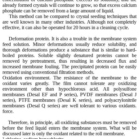
already formed crystals will continue to grow, so that excess calcium
phosphate can be removed from a large amount of liquid.
This method can be compared to crystal seeding techniques that
are well known in many other industries. Although not completely
effective, it can also be operated for 20 hours in a cleaning cycle.
Deformation protein. It is also a trouble in the membrane system
feed solution. Minor deformations usually reduce solubility, and
thorough deformations produce a substance that is similar to hard-
boiled proteins. Soluble slightly denatured proteins cannot be
removed by pretreatment, thus resulting in decreased flux and
increased membrane fouling. The precipitated protein can be easily
removed using conventional filtration methods.
Oxidation environment. The resistance of the membrane to the
oxidant varies greatly. The film cannot tolerate any oxidizing
environment other than hypochlorous acid. All polysulfone
membranes (Desal EF and P series), PVDF membranes (Desal J
series), PTFE membranes (Desal K series), and polyacrylonitrile
membranes (Desal Q series) are well tolerant to various oxidants.
force.
Therefore, in principle, all oxidizing substances must be removed
before the feed liquid enters the membrane system. What will be
discussed later is only the oxidant related to the roll membrane.