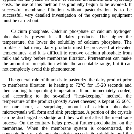
costs, the use of this method has gradually begun to be avoided. If
successful membrane filtration without pasteurization is to be
successful, very detailed investigation of the operating equipment
must be carried out.
Calcium phosphate. Calcium phosphate or calcium hydrogen
phosphate is present in all dairy products. The higher the
temperature, the lower the solubility of calcium phosphate. The
trouble is that many dairy products must be processed at elevated
temperatures, and it is difficult to remove calcium phosphate from
milk and whey before membrane filtration. Pretreatment can make
the amount of precipitation within the acceptable range, but it can
not completely avoid this phenomenon.
The general rule of thumb is to pasteurize the dairy product prior
to membrane filtration, ie heating to 72°C for 15-20 seconds and
then cooling to operating temperature. If not immediately cooled,
and according to the so-called “heat-keeping” method, the
temperature of the product (mostly sweet cheeses) is kept at 55-60°C
for one hour, a surprising amount of calcium phosphate
microcrystals will form and sink precipitate. A portion of the crystals
can be discharged as sludge and they will not affect the membrane
process. On the contrary helps prevent further precipitation on the
membrane. When the membrane system is concentrated, the
concentration of calcium phosphate exceeds its solubility, and the