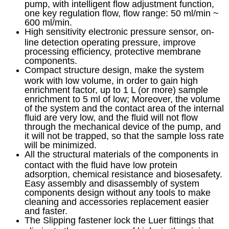
pump, with intelligent flow adjustment function,
one key regulation flow, flow range: 50 ml/min ~
600 ml/min.
High sensitivity electronic pressure sensor, on-
line detection operating pressure, improve
processing efficiency, protective membrane
components.
Compact structure design, make the system
work with low volume, in order to gain high
enrichment factor, up to 1 L (or more) sample
enrichment to 5 ml of low; Moreover, the volume
of the system and the contact area of the internal
fluid are very low, and the fluid will not flow
through the mechanical device of the pump, and
it will not be trapped, so that the sample loss rate
will be minimized.
All the structural materials of the components in
contact with the fluid have low protein
adsorption, chemical resistance and biosesafety.
Easy assembly and disassembly of system
components design without any tools to make
cleaning and accessories replacement easier
and faster.
The Slipping fastener lock the Luer fittings that