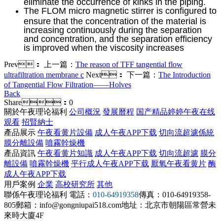
eliminate the occurrence of kinks in the piping.
The FLOM micro magnetic stirrer is configured to
ensure that the concentration of the material is
increasing continuously during the separation
and concentration, and the separation efficiency
is improved when the viscosity increases
Prev：
上一篇：
The reason of TFF tangential flow
ultrafiltration membrane c
Next：
下一篇：
The Introduction
of Tangential Flow Filtration——Holves
Back
Share：
0
關於午夜理论福利
公司概況
發展曆程
国产精品婷婷午夜在线
观看
招賢納士
產品展示
午夜看黄片設備
成人午夜APP下载
切向流超濾係統
膜分離設備
噴霧幹燥機
產品資訊
午夜看黄片知識
成人午夜APP下载
切向流超濾
膜分
離設備
噴霧幹燥機
平行成人午夜APP下载
厭氧午夜看黄片
酶
成人午夜APP下载
用戶案例
企業
高校研究所
其他
聯係午夜理论福利
電話：
010-64919358
傳真：010-64919358-
805
郵箱：info@gongniupai518.com
地址：北京市朝陽區常營未
來時大廈4F