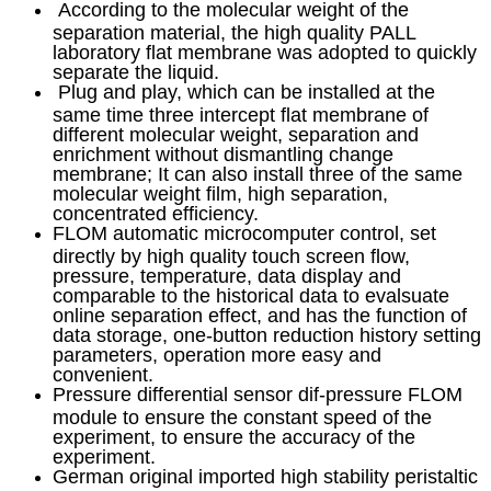
According to the molecular weight of the
separation material, the high quality PALL
laboratory flat membrane was adopted to quickly
separate the liquid.
Plug and play, which can be installed at the
same time three intercept flat membrane of
different molecular weight, separation and
enrichment without dismantling change
membrane; It can also install three of the same
molecular weight film, high separation,
concentrated efficiency.
FLOM automatic microcomputer control, set
directly by high quality touch screen flow,
pressure, temperature, data display and
comparable to the historical data to evalsuate
online separation effect, and has the function of
data storage, one-button reduction history setting
parameters, operation more easy and
convenient.
Pressure differential sensor dif-pressure FLOM
module to ensure the constant speed of the
experiment, to ensure the accuracy of the
experiment.
German original imported high stability peristaltic