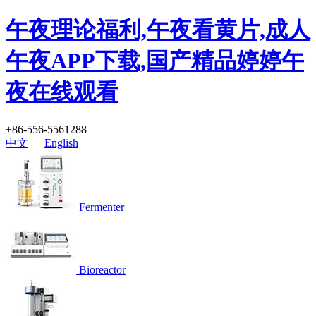
午夜理论福利,午夜看黄片,成人
午夜APP下载,国产精品婷婷午
夜在线观看
+86-556-5561288
中文
|
English
Fermenter
Bioreactor