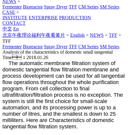
NEWS
>
Fermenter
Bioreactor
Spray Dryer
TFF
CM Series
SM Series
CASE
>
INSTITUTE
ENTERPRISE
PRODUCTION
CONTACT
中文
En
北京午夜理论福利午夜看黄片
>
English
>
NEWS
>
TFF
>
TFF
Fermenter
Bioreactor
Spray Dryer
TFF
CM Series
SM Series
Analysis of the characteristics of domestic small tangential
Time：2018.01.26
The automatic membrane filtration system of
domestic tangential flow filtration membrane and
process development can be used for all tangential
flow operations throughout the whole purification
program. From cell collection to final
ultrafiltration/filtration process is no exception. The
system is still the first choice for small-scale
automation, and its processing power is up to a
number of litres, and the smallest is down to 25
milliliters. Here are Characteristics of domestic
tangential flow filtration system.