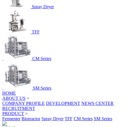
Spray Dryer
TFF
CM Series
SM Series
HOME
ABOUT US
>
COMPANY PROFILE
DEVELOPMENT
NEWS CENTER
RECRUITMENT
PRODUCT
>
Fermenter
Bioreactor
Spray Dryer
TFF
CM Series
SM Series